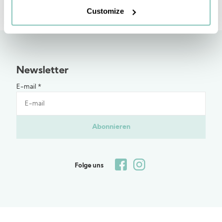
Customize
Newsletter
E-mail
*
Abonnieren
Folge uns