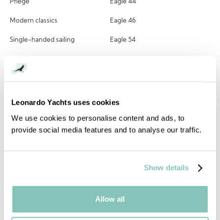
Pflege
Eagle 44
Modern classics
Eagle 46
Single-handed sailing
Eagle 54
Owners perspective
NEW Eagle 58
Eagle 70
Alle Modelle
Leonardo Yachts uses cookies
We use cookies to personalise content and ads, to
provide social media features and to analyse our traffic.
Kontaktieren
Kontaktieren
Show details
Blogs
Facebook
Allow all
Instagram