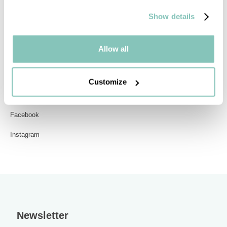
All models
Show details
Allow all
Contact
Get in touch
Customize
Blogs
Facebook
Instagram
Newsletter