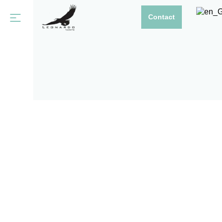
Contact