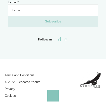
E-mail
*
Subscribe
Follow us
Terms and Conditions
© 2022 - Leonardo Yachts
Privacy
Cookies