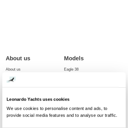
About us
Models
About us
Eagle 38
Care
Eagle 44
Modern classics
Eagle 46
Leonardo Yachts uses cookies
Single-handed sailing
Eagle 54
We use cookies to personalise content and ads, to
Owners perspective
NEW Eagle 58
provide social media features and to analyse our traffic.
Eagle 70